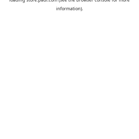
information).