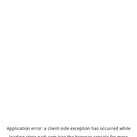
Application error: a
client
-side exception has occurred while
loading
store.padi.com
(see the
browser console
for more