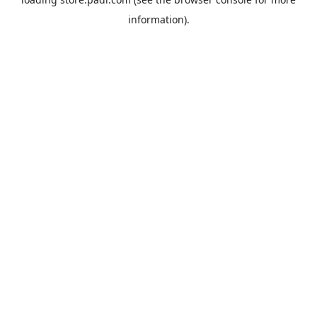
information).