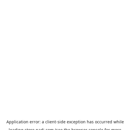
Application error: a
client
-side exception has occurred while
loading
store.padi.com
(see the
browser console
for more