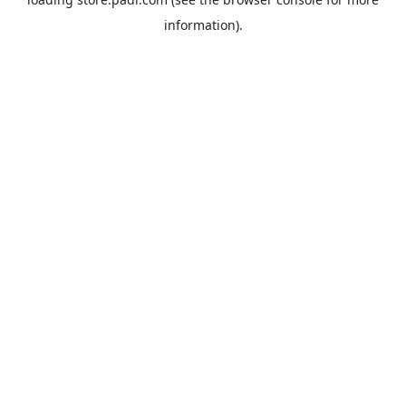
information).