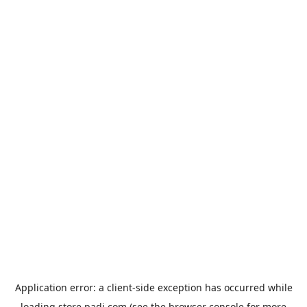
Application error: a
client
-side exception has occurred while
loading
store.padi.com
(see the
browser console
for more