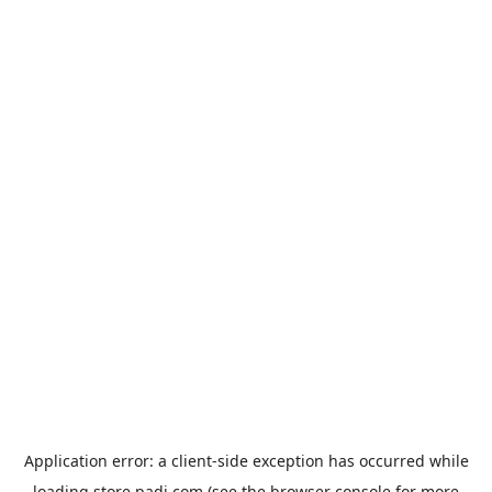
Application error: a
client
-side exception has occurred while
loading
store.padi.com
(see the
browser console
for more