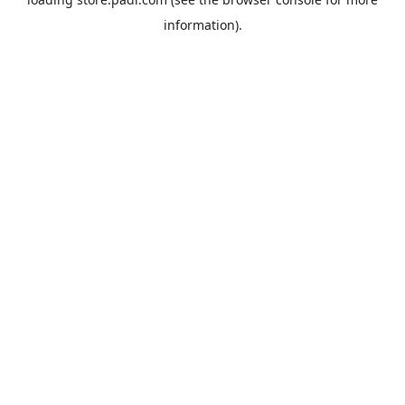
information).