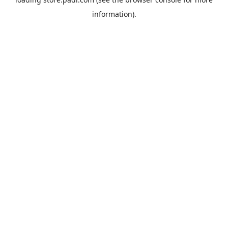
information).