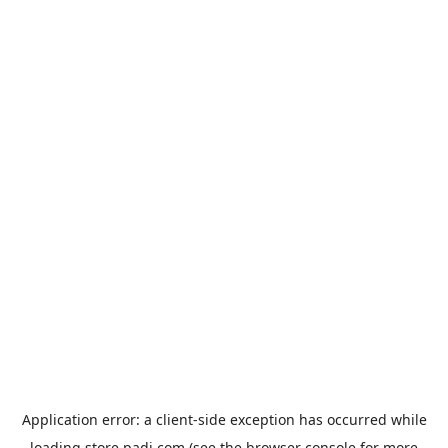
Application error: a
client
-side exception has occurred while
loading
store.padi.com
(see the
browser console
for more