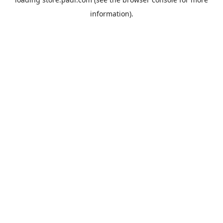
information).