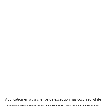
Application error: a
client
-side exception has occurred while
loading
store.padi.com
(see the
browser console
for more