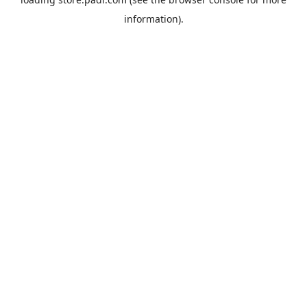
information).