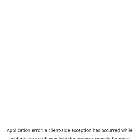
Application error: a
client
-side exception has occurred while
loading
store.padi.com
(see the
browser console
for more