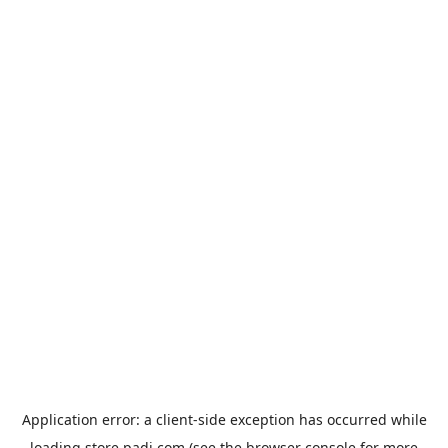
Application error: a
client
-side exception has occurred while
loading
store.padi.com
(see the
browser console
for more