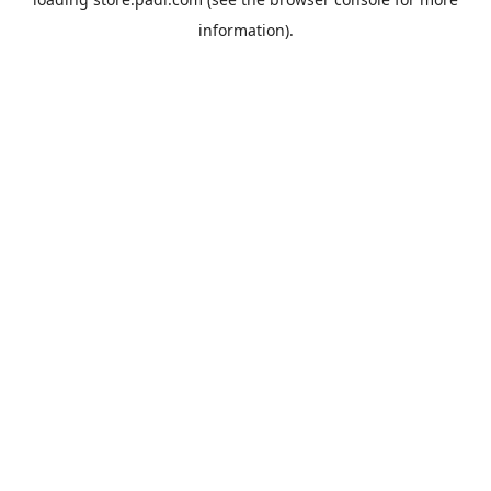
information).