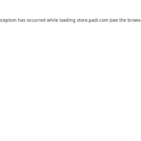
xception has occurred while loading
store.padi.com
(see the
brows