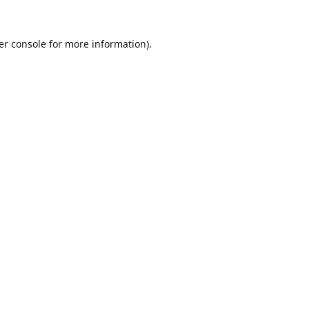
er console
for more information).