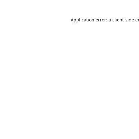
Application error: a
client
-side e