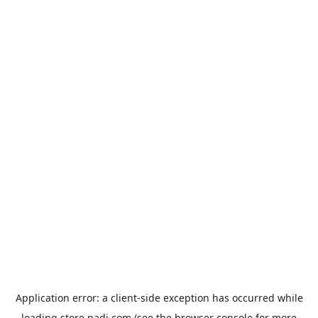
Application error: a
client
-side exception has occurred while
loading
store.padi.com
(see the
browser console
for more