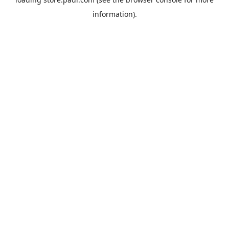
information).