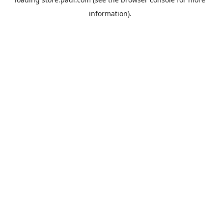
information).