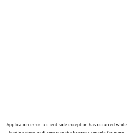
Application error: a
client
-side exception has occurred while
loading
store.padi.com
(see the
browser console
for more