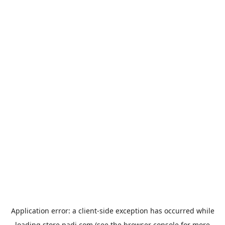
Application error: a
client
-side exception has occurred while
loading
store.padi.com
(see the
browser console
for more