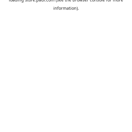
information).