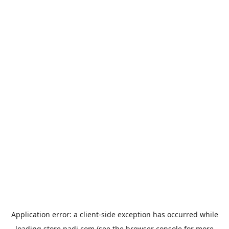
Application error: a
client
-side exception has occurred while
loading
store.padi.com
(see the
browser console
for more