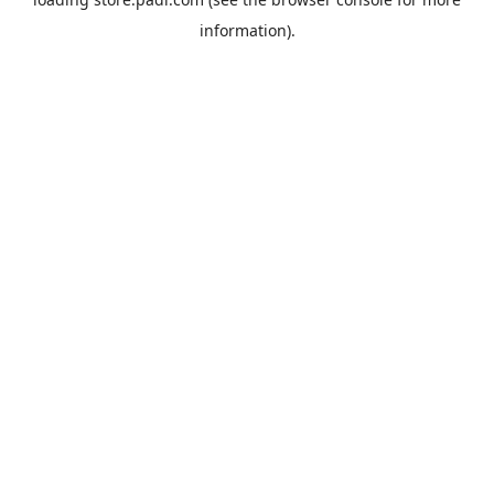
information).