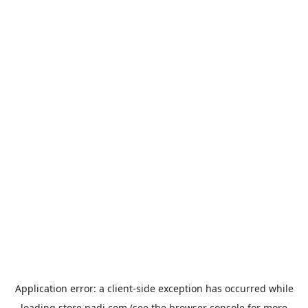
Application error: a
client
-side exception has occurred while
loading
store.padi.com
(see the
browser console
for more