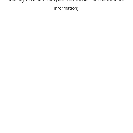
information).