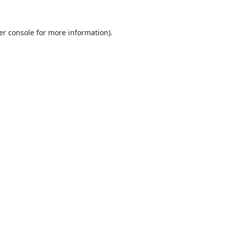
er console
for more information).