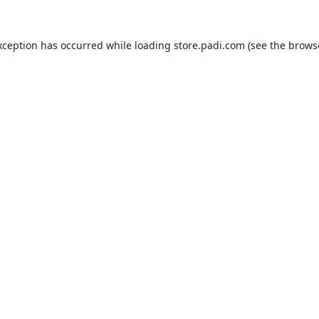
xception has occurred while loading
store.padi.com
(see the
brows