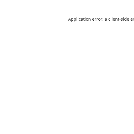
Application error: a
client
-side e