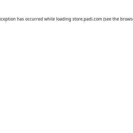
xception has occurred while loading
store.padi.com
(see the
brows