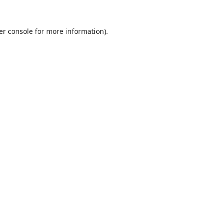
er console
for more information).