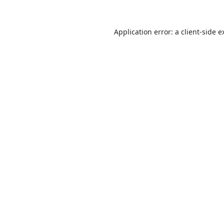
Application error: a
client
-side e