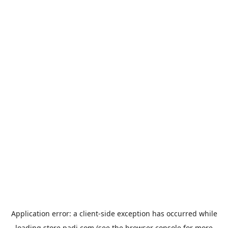
Application error: a
client
-side exception has occurred while
loading
store.padi.com
(see the
browser console
for more