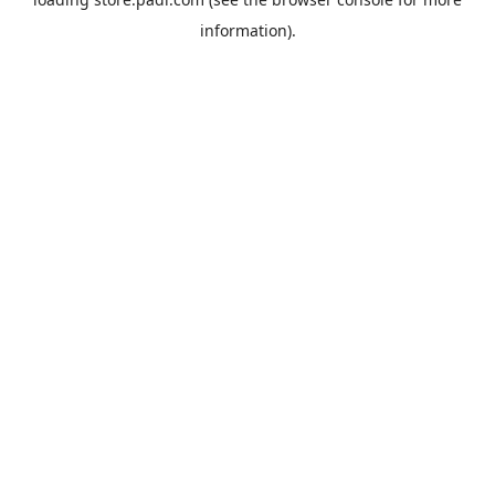
information).