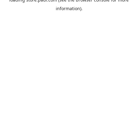
information).