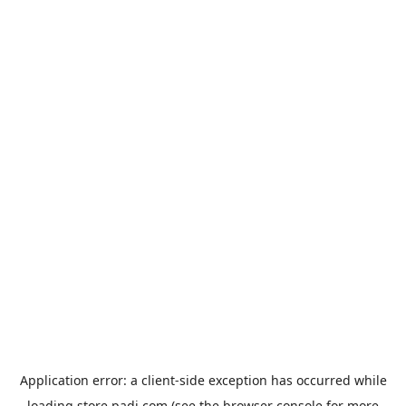
Application error: a
client
-side exception has occurred while
loading
store.padi.com
(see the
browser console
for more