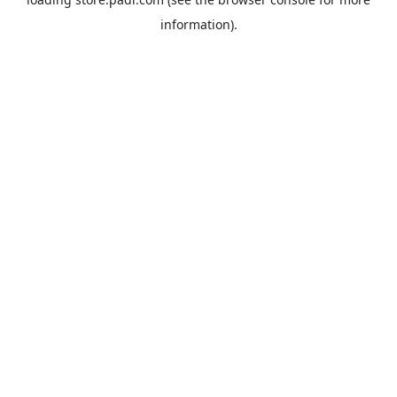
information).