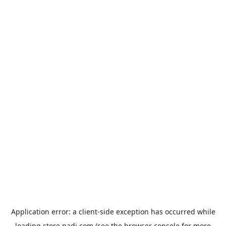
Application error: a
client
-side exception has occurred while
loading
store.padi.com
(see the
browser console
for more