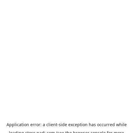
Application error: a
client
-side exception has occurred while
loading
store.padi.com
(see the
browser console
for more