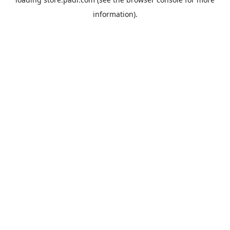
information).