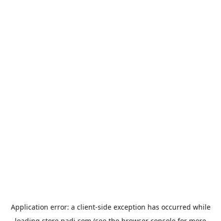
Application error: a
client
-side exception has occurred while
loading
store.padi.com
(see the
browser console
for more