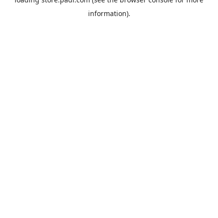
information).