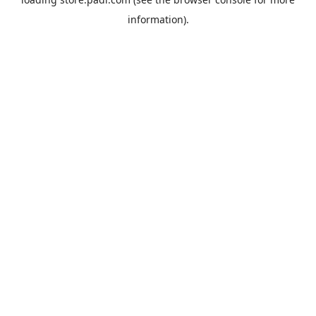
information).