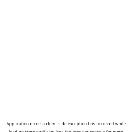
Application error: a
client
-side exception has occurred while
loading
store.padi.com
(see the
browser console
for more