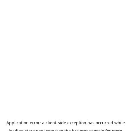
Application error: a
client
-side exception has occurred while
loading
store.padi.com
(see the
browser console
for more