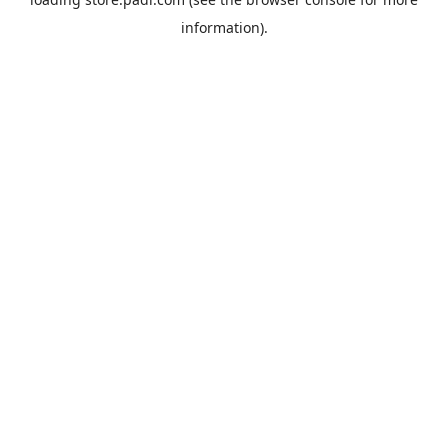
information).