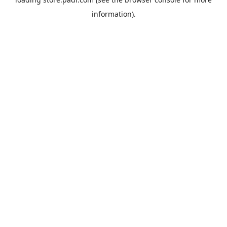
information).