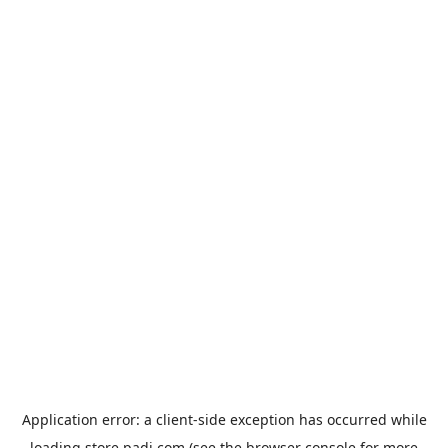
Application error: a
client
-side exception has occurred while
loading
store.padi.com
(see the
browser console
for more