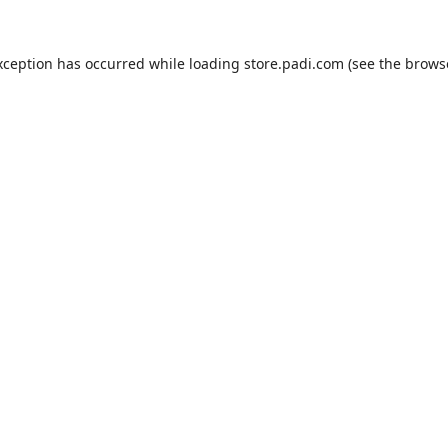
xception has occurred while loading
store.padi.com
(see the
brows