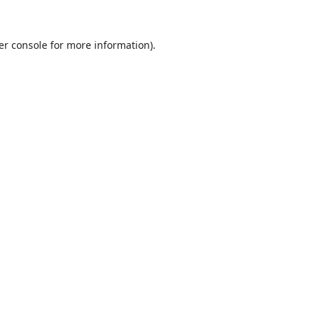
er console
for more information).