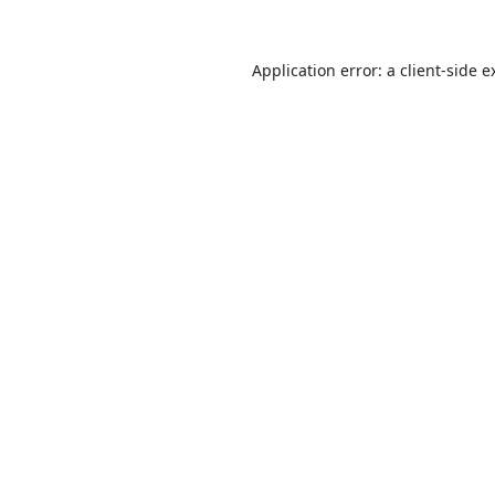
Application error: a
client
-side e