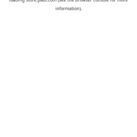
information).