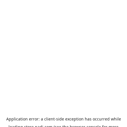
Application error: a
client
-side exception has occurred while
loading
store.padi.com
(see the
browser console
for more