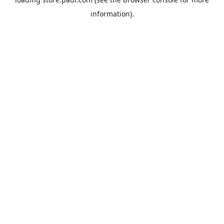
information).