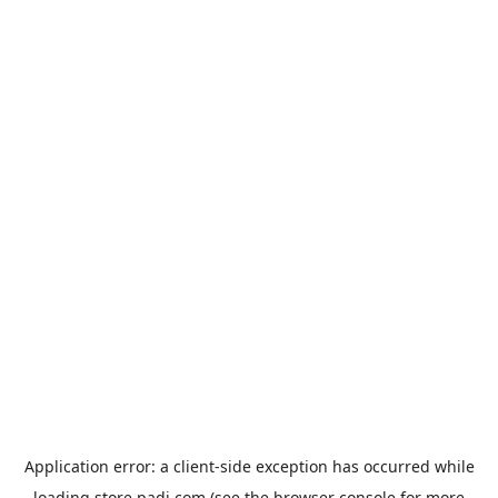
Application error: a
client
-side exception has occurred while
loading
store.padi.com
(see the
browser console
for more