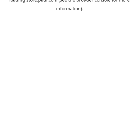
information).