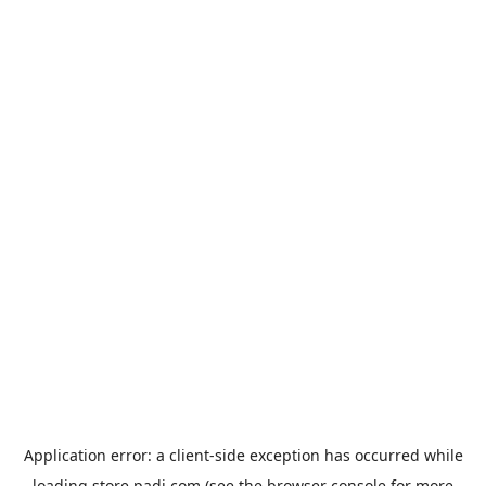
Application error: a
client
-side exception has occurred while
loading
store.padi.com
(see the
browser console
for more