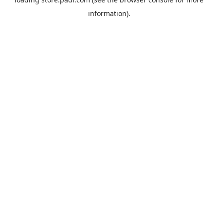
information).