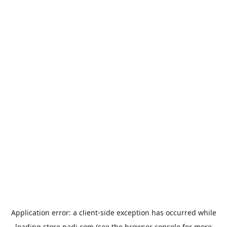
Application error: a
client
-side exception has occurred while
loading
store.padi.com
(see the
browser console
for more