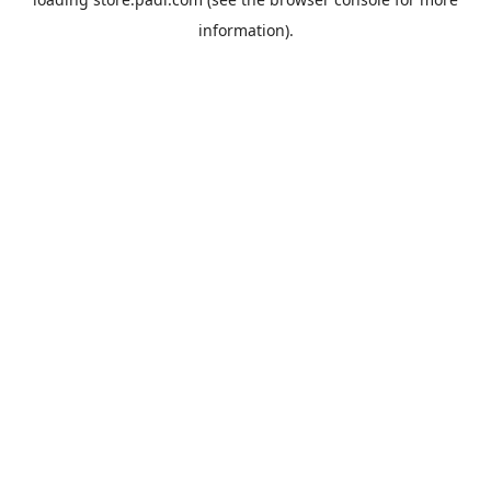
information).