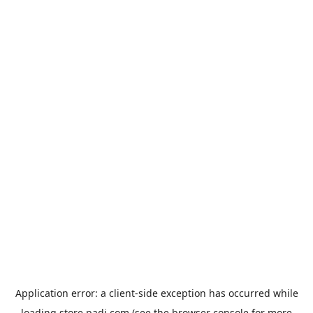
Application error: a
client
-side exception has occurred while
loading
store.padi.com
(see the
browser console
for more