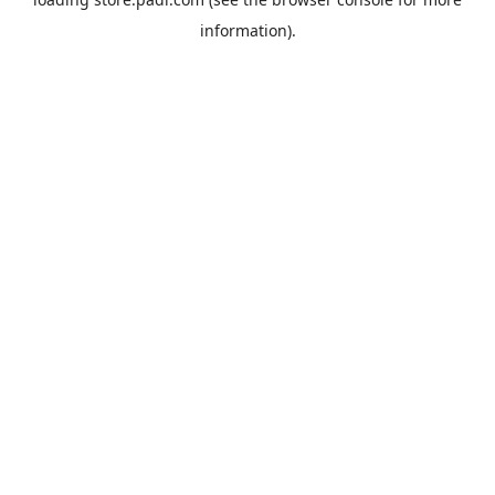
information).