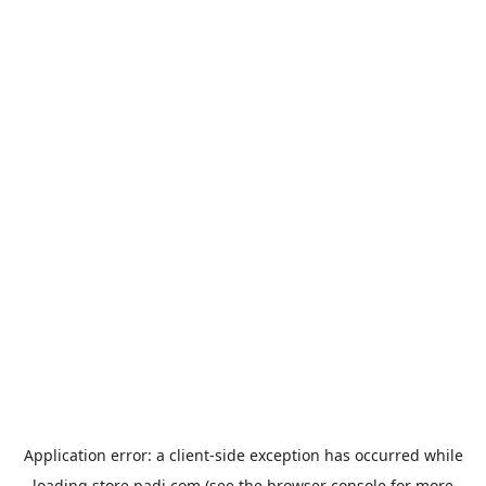
Application error: a
client
-side exception has occurred while
loading
store.padi.com
(see the
browser console
for more