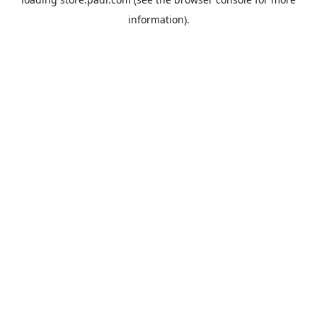
information).