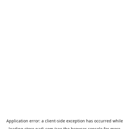
Application error: a
client
-side exception has occurred while
loading
store.padi.com
(see the
browser console
for more