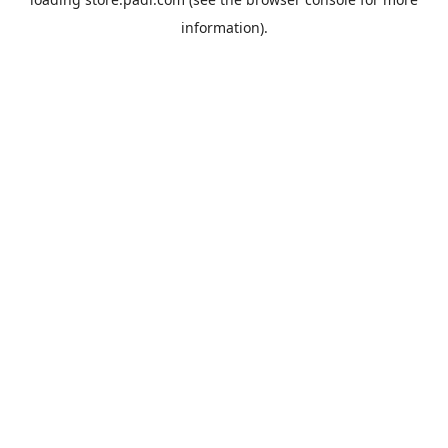
information).