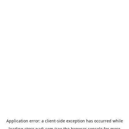
Application error: a
client
-side exception has occurred while
loading
store.padi.com
(see the
browser console
for more