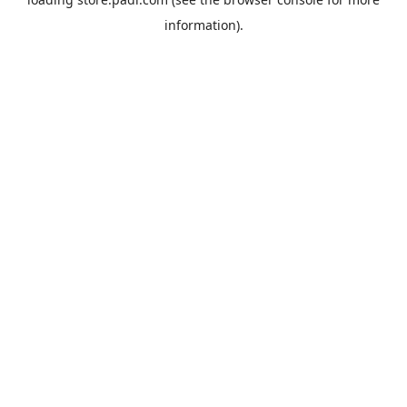
information).