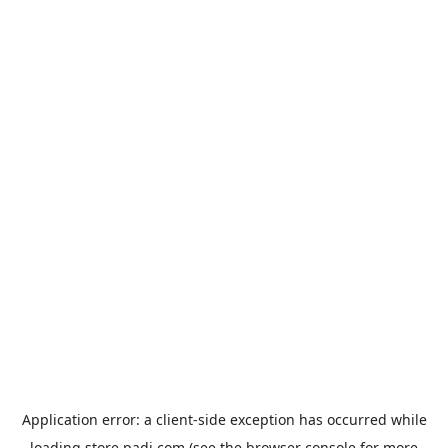
Application error: a
client
-side exception has occurred while
loading
store.padi.com
(see the
browser console
for more