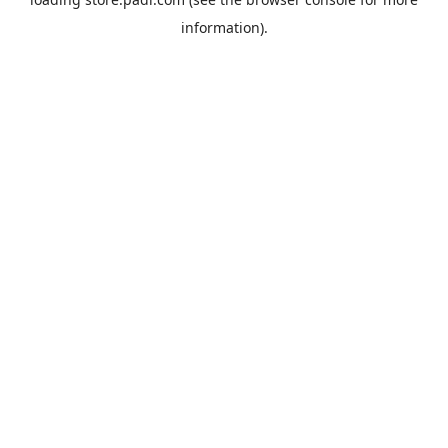
information).