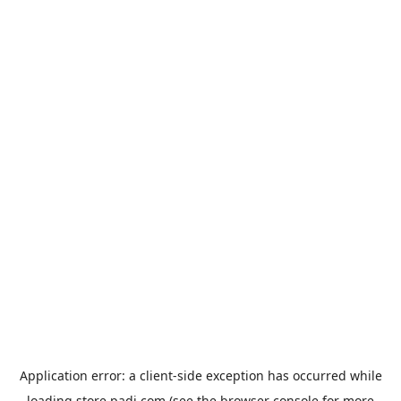
Application error: a
client
-side exception has occurred while
loading
store.padi.com
(see the
browser console
for more