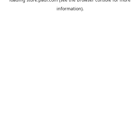
information).