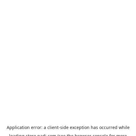
Application error: a
client
-side exception has occurred while
loading
store.padi.com
(see the
browser console
for more