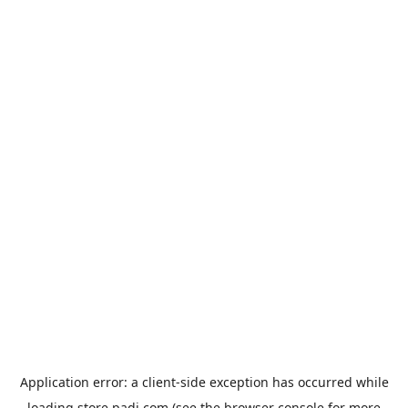
Application error: a
client
-side exception has occurred while
loading
store.padi.com
(see the
browser console
for more