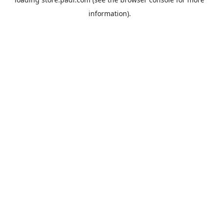
information).