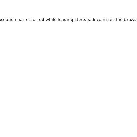
xception has occurred while loading
store.padi.com
(see the
brows