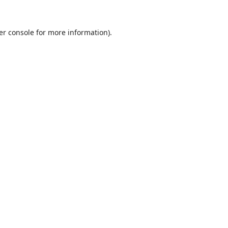
er console
for more information).