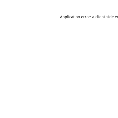
Application error: a
client
-side e