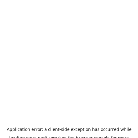
Application error: a
client
-side exception has occurred while
loading
store.padi.com
(see the
browser console
for more