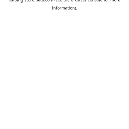
information).