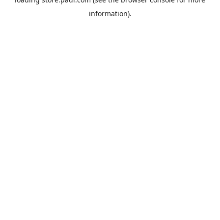
information).