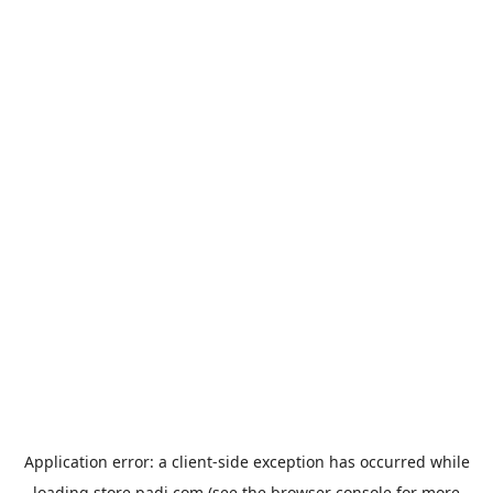
Application error: a
client
-side exception has occurred while
loading
store.padi.com
(see the
browser console
for more