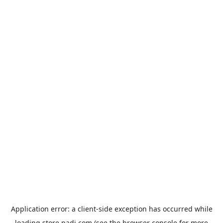
Application error: a
client
-side exception has occurred while
loading
store.padi.com
(see the
browser console
for more