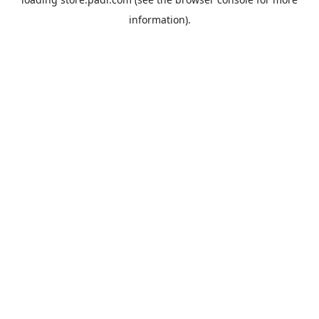
information).