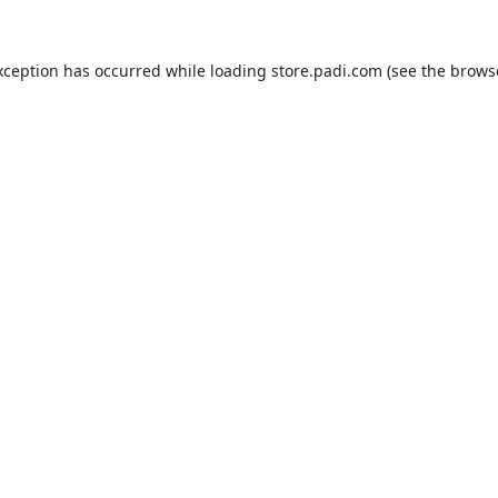
xception has occurred while loading
store.padi.com
(see the
brows