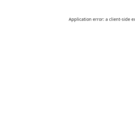
Application error: a
client
-side e