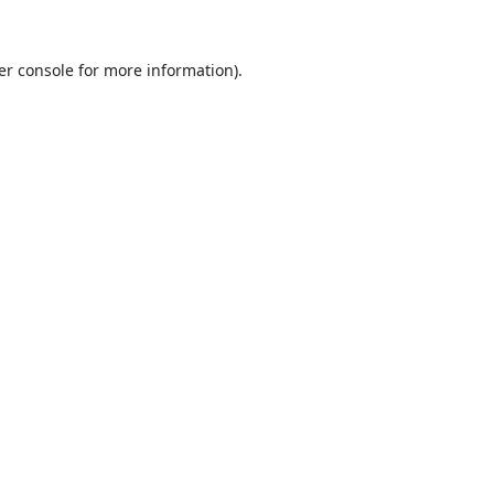
er console
for more information).