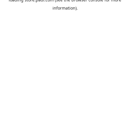
information).