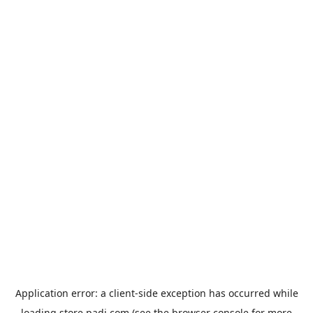
Application error: a
client
-side exception has occurred while
loading
store.padi.com
(see the
browser console
for more