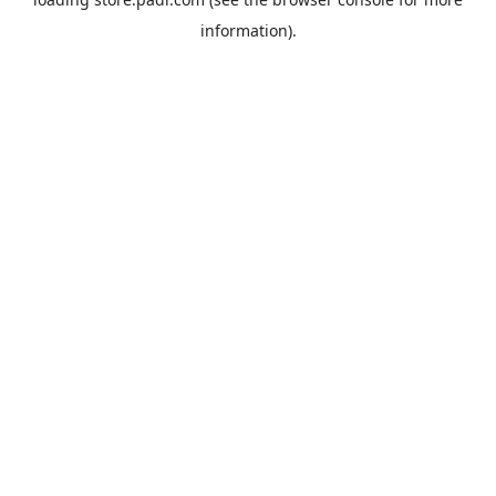
information).