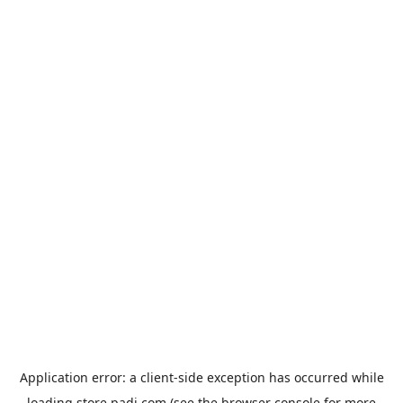
Application error: a
client
-side exception has occurred while
loading
store.padi.com
(see the
browser console
for more