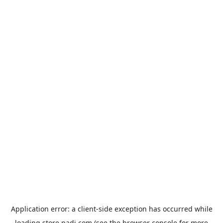
Application error: a
client
-side exception has occurred while
loading
store.padi.com
(see the
browser console
for more