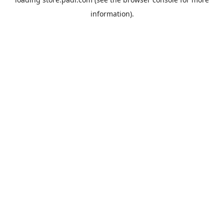
information).