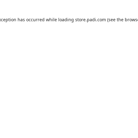
xception has occurred while loading
store.padi.com
(see the
brows