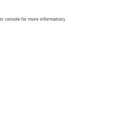
er console
for more information).