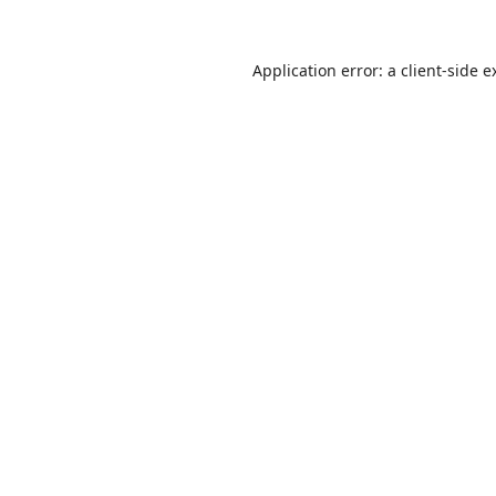
Application error: a
client
-side e