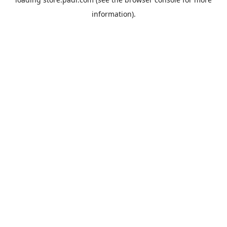
information).