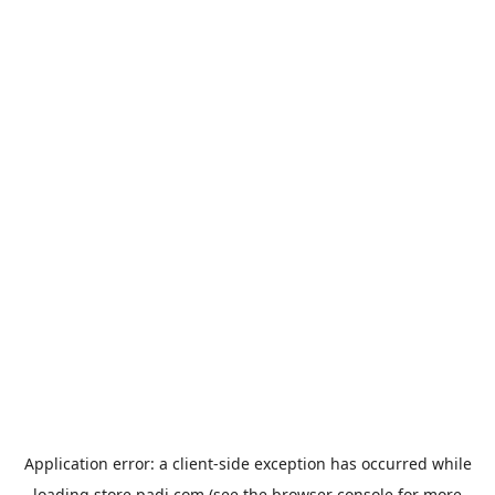
Application error: a
client
-side exception has occurred while
loading
store.padi.com
(see the
browser console
for more