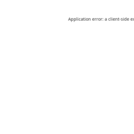
Application error: a
client
-side e