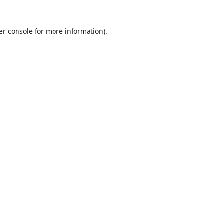
er console
for more information).