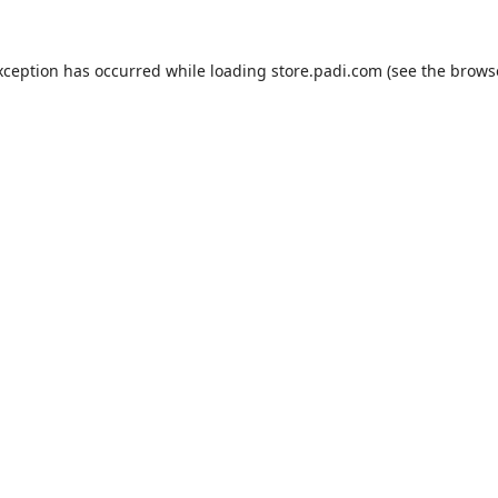
xception has occurred while loading
store.padi.com
(see the
brows