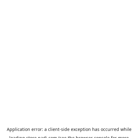
Application error: a
client
-side exception has occurred while
loading
store.padi.com
(see the
browser console
for more