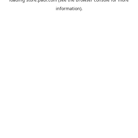
information).