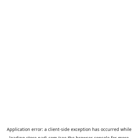
Application error: a
client
-side exception has occurred while
loading
store.padi.com
(see the
browser console
for more