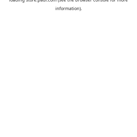
information).